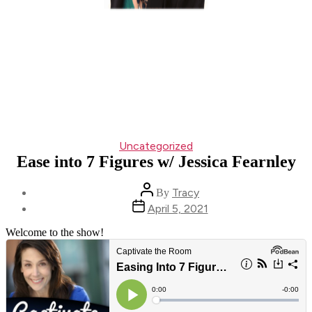
Categories
Uncategorized
Ease into 7 Figures w/ Jessica Fearnley
Post
Tracy
By
author
Post
April 5, 2021
date
Welcome to the show!