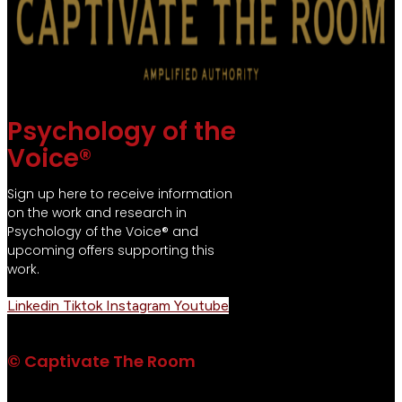
Psychology of the
Voice®
Sign up here to receive information
on the work and research in
Psychology of the Voice® and
upcoming offers supporting this
work.
Linkedin
Tiktok
Instagram
Youtube
© Captivate The Room