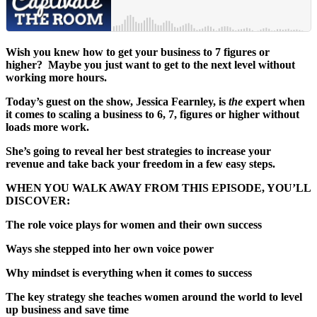
Wish you knew how to get your business to 7 figures or
higher? Maybe you just want to get to the next level without
working more hours.
Today’s guest on the show, Jessica Fearnley, is
the
expert when
it comes to scaling a business to 6, 7, figures or higher without
loads more work.
She’s going to reveal her best strategies to increase your
revenue and take back your freedom in a few easy steps.
WHEN YOU WALK AWAY FROM THIS EPISODE, YOU’LL
DISCOVER:
The role voice plays for women and their own success
Ways she stepped into her own voice power
Why mindset is everything when it comes to success
The key strategy she teaches women around the world to level
up business and save time