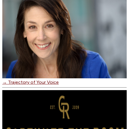
→
Trajectory of Your Voice