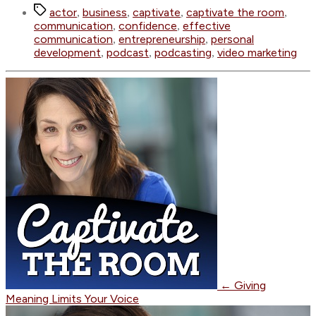
Tags
actor
business
captivate
captivate the room
,
,
,
,
communication
confidence
effective
,
,
communication
entrepreneurship
personal
,
,
development
podcast
podcasting
video marketing
,
,
,
←
Giving
Meaning Limits Your Voice