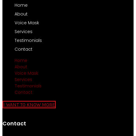
Home
About
Voice Mask
Services
Testimonials
Contact
Home
About
Voice Mask
Services
Testimonials
Contact
I WANT TO KNOW MORE
Contact