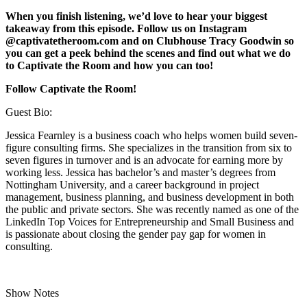
When you finish listening, we’d love to hear your biggest
takeaway from this episode. Follow us on Instagram
@captivatetheroom.com and on Clubhouse Tracy Goodwin so
you can get a peek behind the scenes and find out what we do
to Captivate the Room and how you can too!
Follow Captivate the Room!
Guest Bio:
Jessica Fearnley is a business coach who helps women build seven-
figure consulting firms. She specializes in the transition from six to
seven figures in turnover and is an advocate for earning more by
working less. Jessica has bachelor’s and master’s degrees from
Nottingham University, and a career background in project
management, business planning, and business development in both
the public and private sectors. She was recently named as one of the
LinkedIn Top Voices for Entrepreneurship and Small Business and
is passionate about closing the gender pay gap for women in
consulting.
Show Notes