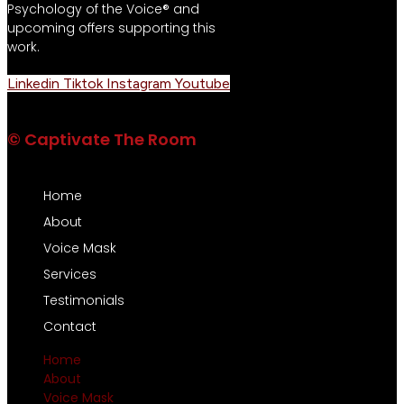
Psychology of the Voice® and
upcoming offers supporting this
work.
Linkedin
Tiktok
Instagram
Youtube
© Captivate The Room
Home
About
Voice Mask
Services
Testimonials
Contact
Home
About
Voice Mask