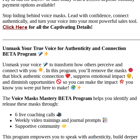
payment options available!
Stop hiding behind voice masks. Lead with confidence, connect
authentically, and turn your voice into your most powerful sales tool.
Click Here
for all the Captivating Details!
_______________________________________________________
Unmask Your True Voice for Authenticity and Connection
BETA Program
Unmask your voice
to transform how others perceive and
connect with you
. In this program, you’ll remove the masks
that block authentic connection
, suppress emotional impact
,
and diminish opportunities
so you can make the impact
you
know you were put here to make!
The
Voice Masks Mastery BETA Program
helps you identify and
release these masks through:
6 live coaching calls
Weekly video trainings and journal prompts
Supportive community
This program empowers you to speak with authenticity, build deeper