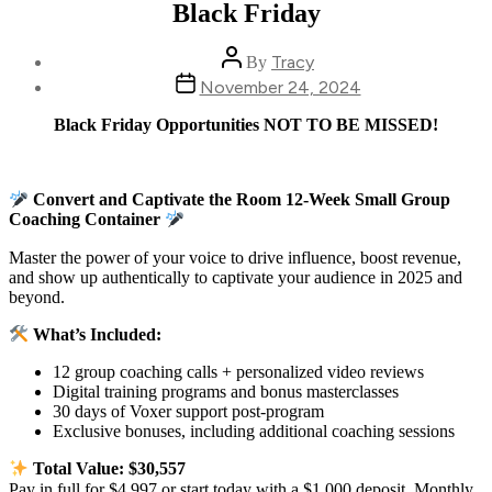
Black Friday
Post
Tracy
By
author
Post
November 24, 2024
date
Black Friday Opportunities NOT TO BE MISSED!
Convert and Captivate the Room 12-Week Small Group
Coaching Container
Master the power of your voice to drive influence, boost revenue,
and show up authentically to captivate your audience in 2025 and
beyond.
What’s Included:
12 group coaching calls + personalized video reviews
Digital training programs and bonus masterclasses
30 days of Voxer support post-program
Exclusive bonuses, including additional coaching sessions
Total Value: $30,557
Pay in full for $4,997 or start today with a $1,000 deposit. Monthly