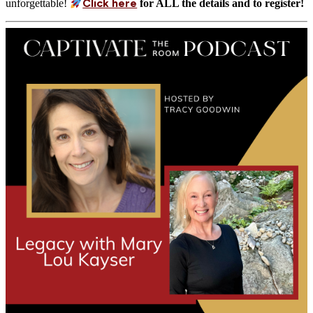
Click here
unforgettable!
for ALL the details and to register!