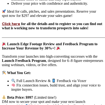
Deliver your price with confidence and authenticity.
Ideal for calls, pitches, and sales presentations. Reserve your
spot now for $297 and elevate your sales game!
Click here
for all the details and to register so you can find out
what is working now to transform prospects into sales!
_______________________________________________________
Launch Edge Footage Review and Feedback Program to
Increase Your Revenue by 30%+!
Transform your launches into high-converting successes with the
Launch Feedback Program
, designed for 6–8 figure entrepreneurs
using webinars, videos, or live offers.
What You Get:
Full Launch Review &
Feedback via Voxer
Fix connection issues, build trust, and align your voice to
inspire buyers.
Beta Price: $997
(Limited time!)
DM now to secure your spot and make your next launch