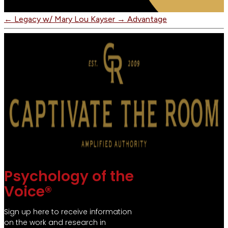
←
Legacy w/ Mary Lou Kayser
→
Advantage
Psychology of the
Voice®
Sign up here to receive information
on the work and research in