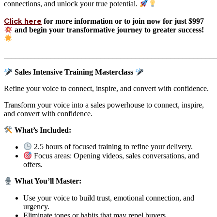
connections, and unlock your true potential.
Click here
for more information or to join now for just $997
and begin your transformative journey to greater success!
_______________________________________________________
Sales Intensive Training Masterclass
Refine your voice to connect, inspire, and convert with confidence.
Transform your voice into a sales powerhouse to connect, inspire,
and convert with confidence.
What’s Included:
2.5 hours of focused training to refine your delivery.
Focus areas: Opening videos, sales conversations, and
offers.
What You’ll Master:
Use your voice to build trust, emotional connection, and
urgency.
Eliminate tones or habits that may repel buyers.