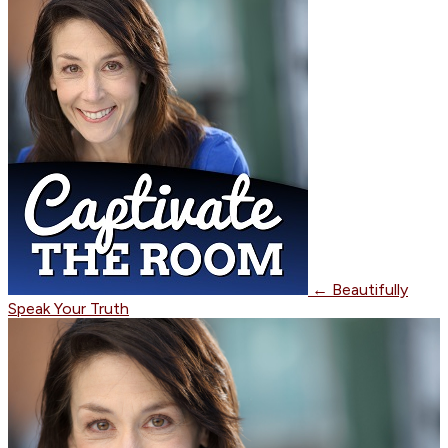
←
Beautifully
Speak Your Truth