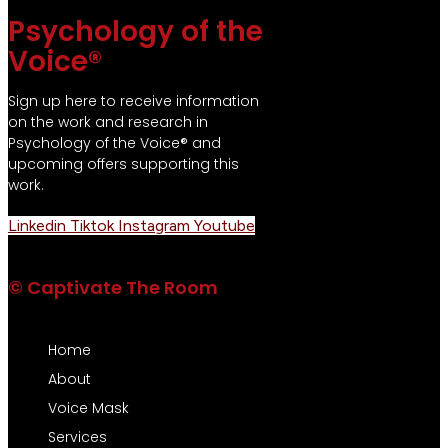
Psychology of the
Voice®
Sign up here to receive information
on the work and research in
Psychology of the Voice® and
upcoming offers supporting this
work.
Linkedin
Tiktok
Instagram
Youtube
© Captivate The Room
Home
About
Voice Mask
Services