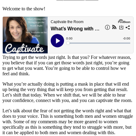
date
Welcome to the show!
Trying to get the words just right. Is that you? For whatever reason,
you believe that if you can get those words just right, you’re going
to get what you want. You’re going to be able to control how we
feel and think.
What you’re actually doing is putting a mask in place that will end
up being the very thing that will keep you from getting that result.
Let’s shift that today. When we shift that, we will be able to hear
your confidence, connect with you, and you can captivate the room.
Let’s talk about the fear of not getting the words right and what that
does to your voice. This is something both men and women struggle
with. Some of my comments may be more geared to women
specifically as this is something they tend to struggle with more, but
it can be applied to both men and women dealing with this.