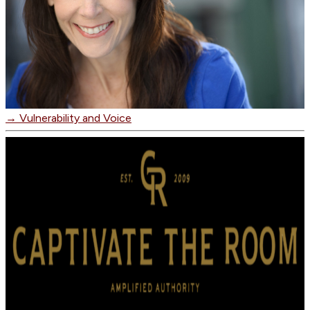
→
Vulnerability and Voice