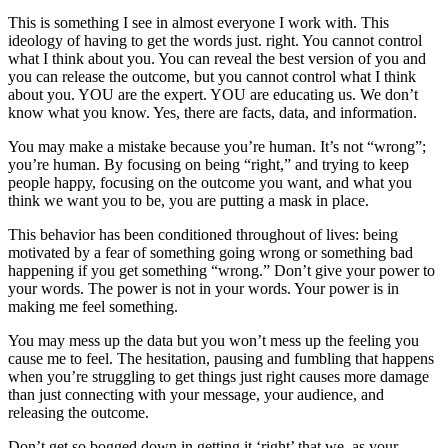
This is something I see in almost everyone I work with. This
ideology of having to get the words just. right. You cannot control
what I think about you. You can reveal the best version of you and
you can release the outcome, but you cannot control what I think
about you. YOU are the expert. YOU are educating us. We don’t
know what you know. Yes, there are facts, data, and information.
You may make a mistake because you’re human. It’s not “wrong”;
you’re human. By focusing on being “right,” and trying to keep
people happy, focusing on the outcome you want, and what you
think we want you to be, you are putting a mask in place.
This behavior has been conditioned throughout of lives: being
motivated by a fear of something going wrong or something bad
happening if you get something “wrong.” Don’t give your power to
your words. The power is not in your words. Your power is in
making me feel something.
You may mess up the data but you won’t mess up the feeling you
cause me to feel. The hesitation, pausing and fumbling that happens
when you’re struggling to get things just right causes more damage
than just connecting with your message, your audience, and
releasing the outcome.
Don’t get so bogged down in getting it ‘right’ that we, as your