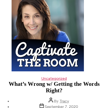
Categories
Uncategorized
What’s Wrong w/ Getting the Words
Right?
Post
Tracy
By
author
Post
September 7, 2020