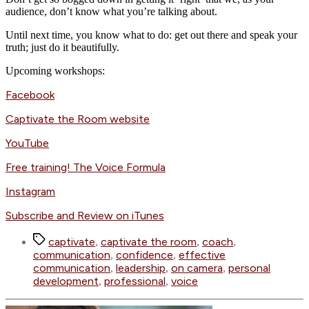
audience, don’t know what you’re talking about.
Until next time, you know what to do: get out there and speak your
truth; just do it beautifully.
Upcoming workshops:
Facebook
Captivate the Room website
YouTube
Free training! The Voice Formula
Instagram
Subscribe and Review on iTunes
Tags
captivate
captivate the room
coach
,
,
,
communication
confidence
effective
,
,
communication
leadership
on camera
personal
,
,
,
development
professional
voice
,
,