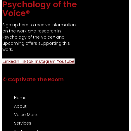
Psychology of the
Voice®
Sign up here to receive information
on the work and research in
Psychology of the Voice® and
upcoming offers supporting this
work.
Linkedin
Tiktok
Instagram
Youtube
© Captivate The Room
Home
About
Voice Mask
Services