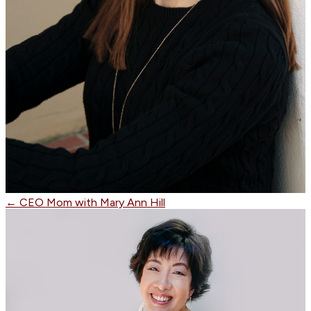
←
CEO Mom with Mary Ann Hill