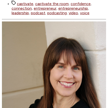
Tags
captivate
captivate the room
confidence
,
,
,
connection
entrepreneur
entrepreneurship
,
,
,
leadership
podcast
podcasting
video
voice
,
,
,
,