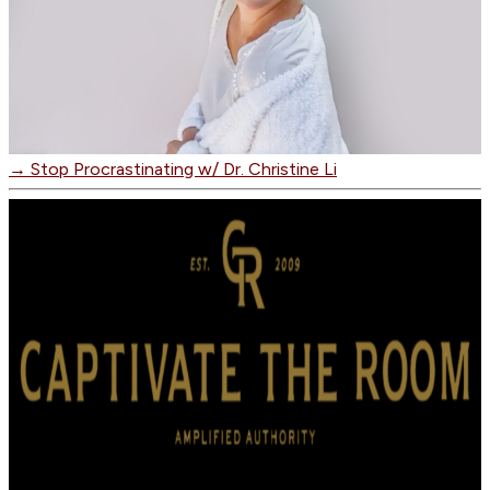
→
Stop Procrastinating w/ Dr. Christine Li