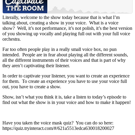
Literally, welcome to the show today because that is what I’m
talking about, creating a show in your voice. What is a voice
show? Well, it’s not performance, it’s not polish, it’s the best version
of you showing up vocally and playing full out with your full voice
orchestra.
Far too often people play in a really small voice box, no pun
intended. People are in fear about playing all the different sounds,
all the different instruments of their voices and that is part of why
they aren’t captivating their listener.
In order to captivate your listener, you want to create an experience
for them. To create an experience you have to use your voice full
out, you have to create a show.
Show, isn’t what you think it is, take a listen to today’s episode to
find out what the show is in your voice and how to make it happen!
Have you taken the voice mask quiz? You can do so here:
https://quiz.tryinteract.com/#/621a5513edca630018200027