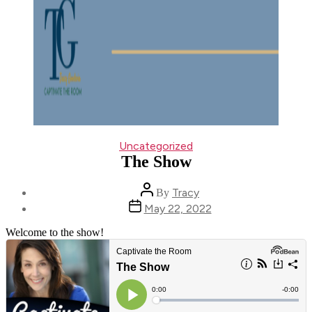
Categories
Uncategorized
The Show
Post
Tracy
By
author
Post
May 22, 2022
date
Welcome to the show!