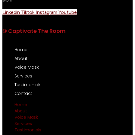
Linkedin
Tiktok
Instagram
Youtube
© Captivate The Room
Home
About
Voice Mask
Services
Testimonials
Contact
Home
About
Voice Mask
Services
Testimonials