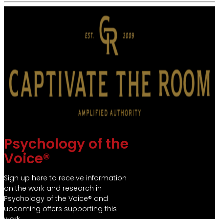
Psychology of the
Voice®
Sign up here to receive information
on the work and research in
Psychology of the Voice® and
upcoming offers supporting this
work.