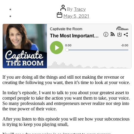
Post
Tracy
By
author
Post
May 5, 2021
date
If you are doing all the things and still not making the revenue or
creating the following you want, then it’s time to look at your voice.
In today’s episode, I want to talk to you about your greatest asset to
compel people to take the action you want them to take, your voice.
So many professionals and entrepreneurs never realize nor step into
the true power of their voice.
After you listen to this episode you will see how your subconscious
is trying to keep you playing small,