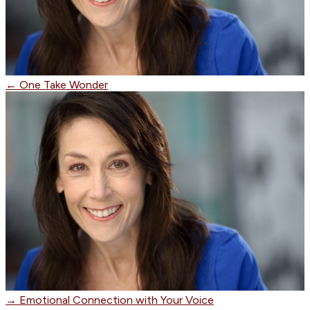
←
One Take Wonder
→
Emotional Connection with Your Voice