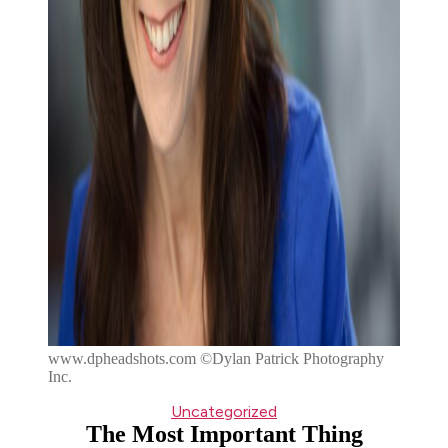
www.dpheadshots.com ©Dylan Patrick Photography
Inc.
Categories
Uncategorized
The Most Important Thing