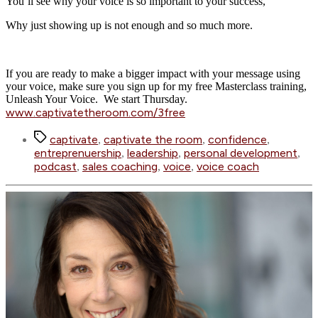
You’ll see why your voice is so important to your success,
Why just showing up is not enough and so much more.
If you are ready to make a bigger impact with your message using
your voice, make sure you sign up for my free Masterclass training,
Unleash Your Voice. We start Thursday.
www.captivatetheroom.com/3free
Tags
captivate
captivate the room
confidence
,
,
,
entreprenuership
leadership
personal development
,
,
,
podcast
sales coaching
voice
voice coach
,
,
,