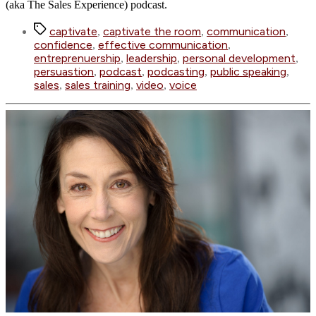
(aka The Sales Experience) podcast.
Tags
captivate
captivate the room
communication
,
,
,
confidence
effective communication
,
,
entreprenuership
leadership
personal development
,
,
,
persuastion
podcast
podcasting
public speaking
,
,
,
,
sales
sales training
video
voice
,
,
,