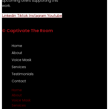
upcoming offers supporting this
work.
Linkedin
Tiktok
Instagram
Youtube
© Captivate The Room
Home
About
Voice Mask
Services
Testimonials
Contact
Home
About
Voice Mask
Services