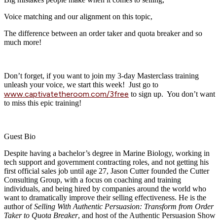
Voice matching and our alignment on this topic,
The difference between an order taker and quota breaker and so
much more!
Don’t forget, if you want to join my 3-day Masterclass training
unleash your voice, we start this week! Just go to
www.captivatetheroom.com/3free
to sign up. You don’t want
to miss this epic training!
Guest Bio
Despite having a bachelor’s degree in Marine Biology, working in
tech support and government contracting roles, and not getting his
first official sales job until age 27, Jason Cutter founded the Cutter
Consulting Group, with a focus on coaching and training
individuals, and being hired by companies around the world who
want to dramatically improve their selling effectiveness. He is the
author of
Selling With Authentic Persuasion: Transform from Order
Taker to Quota Breaker
, and host of the Authentic Persuasion Show