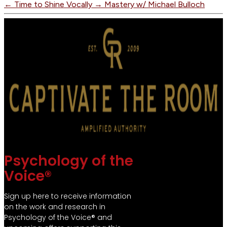
←
Time to Shine Vocally
→
Mastery w/ Michael Bulloch
Psychology of the
Voice®
Sign up here to receive information
on the work and research in
Psychology of the Voice® and