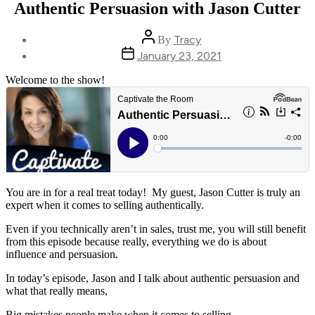
Authentic Persuasion with Jason Cutter
Post
Tracy
By
author
Post
January 23, 2021
date
Welcome to the show!
You are in for a real treat today! My guest, Jason Cutter is truly an
expert when it comes to selling authentically.
Even if you technically aren’t in sales, trust me, you will still benefit
from this episode because really, everything we do is about
influence and persuasion.
In today’s episode, Jason and I talk about authentic persuasion and
what that really means,
Big mistakes people make when it comes to selling,