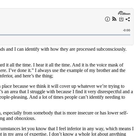
unds and I can identify with how they are processed subconsciously.
t all the time. I hear it all the time. And it is the voice mask of
here. I’ve done it.” I always use the example of my brother and the
ferior, and here’s the thing;
 place because we think it will cover up whatever we’re trying to
s an area that I struggle with because I find it very disrespectful and a
people-pleasing. And a lot of times people can’t identify needing to
n, especially from somebody that is more insecure or has lower self-
ting and obnoxious.
cumstances let you know that I feel inferior in any way, which means I
t in my area of expertise. I don’t know a whole lot about anything