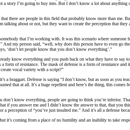
 not a story I’m going to buy into. But I don’t know a lot about anythi
ink that there are people in this field that probably know more than me. 
 talking about or not, but they want to create the perception that they
 somebody that I’m working with. It was this scenario where someone h
.” And my person said, “well, why does this person have to even go ther
ays, ‘don’t let people know that you don’t know everything’.”
already know everything and you push back on what they have to say to
’s a form of resistance. The mask of defense is a form of resistance and 
 create vocal variety with a script?”
it’s a braggart. Defense is saying “I don’t know, but as soon as you tea
d that at all. It’s a huge repellent and here’s the thing, this comes fr
ou don’t know everything, people are going to think you’re inferior. That
at if you answer me and I didn’t know the answer to that, that you thin
a or a perception of “you’ve just insulted me.” And it’s all a defense bec
ut it’s coming from a place of no humility and an inability to take respon