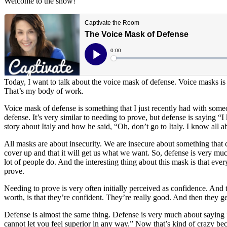
Welcome to the show!
Today, I want to talk about the voice mask of defense. Voice masks is 
That’s my body of work.
Voice mask of defense is something that I just recently had with someone
defense. It’s very similar to needing to prove, but defense is saying “
story about Italy and how he said, “Oh, don’t go to Italy. I know all ab
All masks are about insecurity. We are insecure about something that 
cover up and that it will get us what we want. So, defense is very much 
lot of people do. And the interesting thing about this mask is that ever
prove.
Needing to prove is very often initially perceived as confidence. And 
worth, is that they’re confident. They’re really good. And then they g
Defense is almost the same thing. Defense is very much about saying “
cannot let you feel superior in any way.” Now that’s kind of crazy be