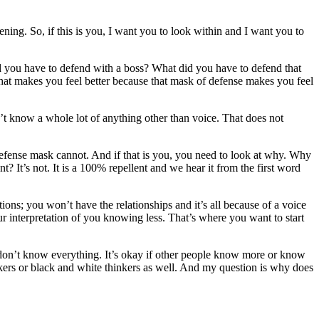
ning. So, if this is you, I want you to look within and I want you to
d you have to defend with a boss? What did you have to defend that
hat makes you feel better because that mask of defense makes you feel
n’t know a whole lot of anything other than voice. That does not
e defense mask cannot. And if that is you, you need to look at why. Why
 It’s not. It is a 100% repellent and we hear it from the first word
ons; you won’t have the relationships and it’s all because of a voice
ur interpretation of you knowing less. That’s where you want to start
you don’t know everything. It’s okay if other people know more or know
kers or black and white thinkers as well. And my question is why does