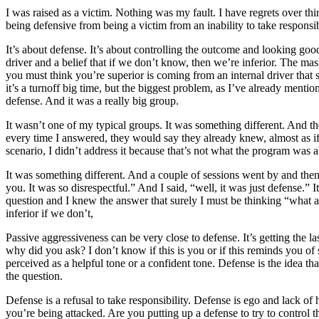
I was raised as a victim. Nothing was my fault. I have regrets over thin
being defensive from being a victim from an inability to take responsi
It’s about defense. It’s about controlling the outcome and looking g
driver and a belief that if we don’t know, then we’re inferior. The mas
you must think you’re superior is coming from an internal driver that sa
it’s a turnoff big time, but the biggest problem, as I’ve already ment
defense. And it was a really big group.
It wasn’t one of my typical groups. It was something different. And 
every time I answered, they would say they already knew, almost as if 
scenario, I didn’t address it because that’s not what the program was 
It was something different. And a couple of sessions went by and then
you. It was so disrespectful.” And I said, “well, it was just defense.”
question and I knew the answer that surely I must be thinking “what an
inferior if we don’t,
Passive aggressiveness can be very close to defense. It’s getting the l
why did you ask? I don’t know if this is you or if this reminds you of
perceived as a helpful tone or a confident tone. Defense is the idea 
the question.
Defense is a refusal to take responsibility. Defense is ego and lack of
you’re being attacked. Are you putting up a defense to try to control 