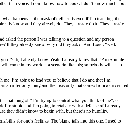
ng other than voice. I don’t know how to cook. I don’t know much about
But what happens in the mask of defense is even if I’m teaching, the
 already know and they already do. They already do it. They already
ad asked the person I was talking to a question and my person
e? If they already knew, why did they ask?” And I said, “well, it
 you. “Oh, I already know. Yeah. I already know that.” An example
it will come in my work in a scenario like this; somebody will ask a
ch me, I’m going to lead you to believe that I do and that I’m
om an inferiority thing and the insecurity that comes from a driver that
 is that thing of “ I’m trying to control what you think of me”, or
k I’m stupid and I’m going to retaliate with a defense of I already
ause they didn’t know to begin with, but there’s no humility.
sibility for one’s feelings. The blame falls into this one. I used to