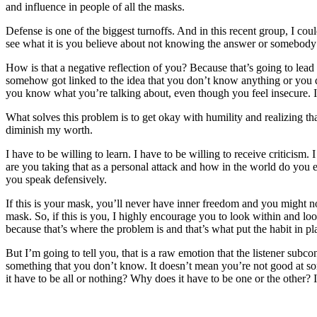
and influence in people of all the masks.
Defense is one of the biggest turnoffs. And in this recent group, I co
see what it is you believe about not knowing the answer or somebod
How is that a negative reflection of you? Because that’s going to le
somehow got linked to the idea that you don’t know anything or you d
you know what you’re talking about, even though you feel insecure. It’
What solves this problem is to get okay with humility and realizing th
diminish my worth.
I have to be willing to learn. I have to be willing to receive criticis
are you taking that as a personal attack and how in the world do you e
you speak defensively.
If this is your mask, you’ll never have inner freedom and you might no
mask. So, if this is you, I highly encourage you to look within and lo
because that’s where the problem is and that’s what put the habit in pl
But I’m going to tell you, that is a raw emotion that the listener sub
something that you don’t know. It doesn’t mean you’re not good at so
it have to be all or nothing? Why does it have to be one or the other? I