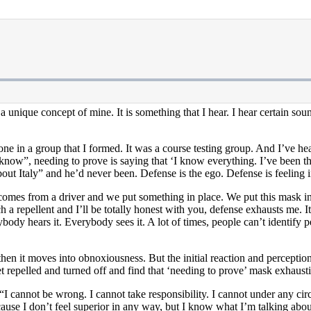
a unique concept of mine. It is something that I hear. I hear certain so
 in a group that I formed. It was a course testing group. And I’ve heard i
I know”, needing to prove is saying that ‘I know everything. I’ve been t
out Italy” and he’d never been. Defense is the ego. Defense is feeling in
comes from a driver and we put something in place. We put this mask in
a repellent and I’ll be totally honest with you, defense exhausts me. It’
ybody hears it. Everybody sees it. A lot of times, people can’t identify 
then it moves into obnoxiousness. But the initial reaction and perceptio
et repelled and turned off and find that ‘needing to prove’ mask exhaus
I cannot be wrong. I cannot take responsibility. I cannot under any cir
cause I don’t feel superior in any way, but I know what I’m talking abou