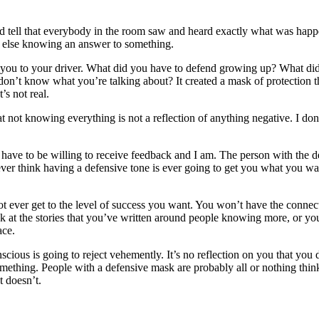
uld tell that everybody in the room saw and heard exactly what was happe
y else knowing an answer to something.
ad you to your driver. What did you have to defend growing up? What di
on’t know what you’re talking about? It created a mask of protection t
s not real.
at not knowing everything is not a reflection of anything negative. I do
m. I have to be willing to receive feedback and I am. The person with th
ver think having a defensive tone is ever going to get you what you want?
t ever get to the level of success you want. You won’t have the connecti
ok at the stories that you’ve written around people knowing more, or yo
ace.
conscious is going to reject vehemently. It’s no reflection on you that 
mething. People with a defensive mask are probably all or nothing thin
t doesn’t.