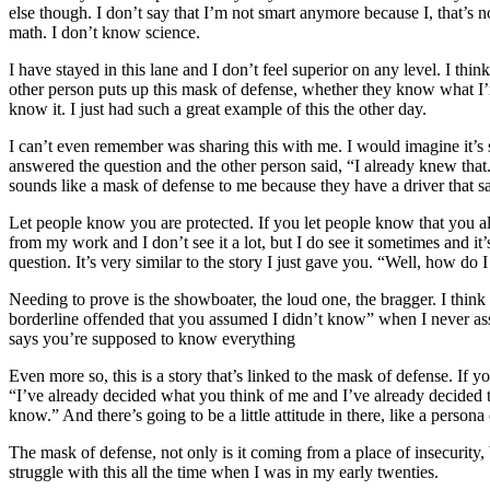
else though. I don’t say that I’m not smart anymore because I, that’s
math. I don’t know science.
I have stayed in this lane and I don’t feel superior on any level. I th
other person puts up this mask of defense, whether they know what I’m
know it. I just had such a great example of this the other day.
I can’t even remember was sharing this with me. I would imagine it’s
answered the question and the other person said, “I already knew that
sounds like a mask of defense to me because they have a driver that s
Let people know you are protected. If you let people know that you 
from my work and I don’t see it a lot, but I do see it sometimes and it
question. It’s very similar to the story I just gave you. “Well, how do I
Needing to prove is the showboater, the loud one, the bragger. I think 
borderline offended that you assumed I didn’t know” when I never assume
says you’re supposed to know everything
Even more so, this is a story that’s linked to the mask of defense. If y
“I’ve already decided what you think of me and I’ve already decided th
know.” And there’s going to be a little attitude in there, like a person
The mask of defense, not only is it coming from a place of insecurity, b
struggle with this all the time when I was in my early twenties.