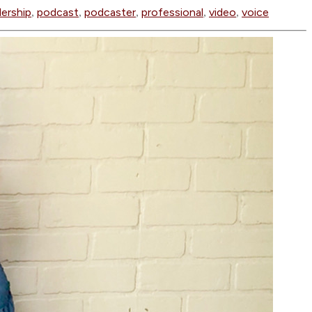
dership
podcast
podcaster
professional
video
voice
,
,
,
,
,