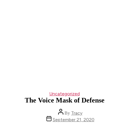
Categories
Uncategorized
The Voice Mask of Defense
Post
Tracy
By
author
Post
September 21, 2020
date