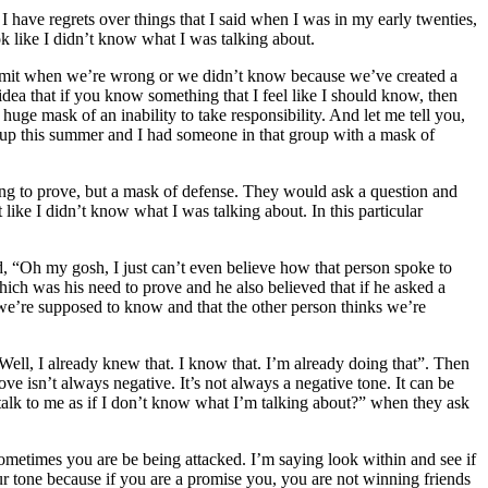
 I have regrets over things that I said when I was in my early twenties,
ok like I didn’t know what I was talking about.
o admit when we’re wrong or we didn’t know because we’ve created a
 idea that if you know something that I feel like I should know, then
 huge mask of an inability to take responsibility. And let me tell you,
group this summer and I had someone in that group with a mask of
ing to prove, but a mask of defense. They would ask a question and
like I didn’t know what I was talking about. In this particular
d, “Oh my gosh, I just can’t even believe how that person spoke to
which was his need to prove and he also believed that if he asked a
t we’re supposed to know and that the other person thinks we’re
 Well, I already knew that. I know that. I’m already doing that”. Then
e isn’t always negative. It’s not always a negative tone. It can be
talk to me as if I don’t know what I’m talking about?” when they ask
, sometimes you are be being attacked. I’m saying look within and see if
our tone because if you are a promise you, you are not winning friends