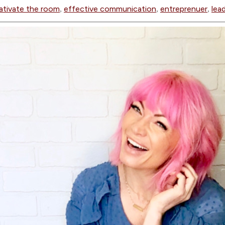
ativate the room
effective communication
entreprenuer
lea
,
,
,