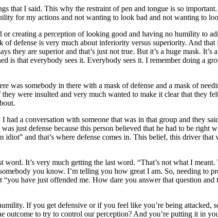
gs that I said. This why the restraint of pen and tongue is so important.
bility for my actions and not wanting to look bad and not wanting to lo
ood or creating a perception of looking good and having no humility t
k of defense is very much about inferiority versus superiority. And that
ys they are superior and that’s just not true. But it’s a huge mask. It’s a
ioned is that everybody sees it. Everybody sees it. I remember doing a 
there was somebody in there with a mask of defense and a mask of need
they were insulted and very much wanted to make it clear that they felt 
about.
 I had a conversation with someone that was in that group and they sai
 It was just defense because this person believed that he had to be right 
 idiot” and that’s where defense comes in. This belief, this driver tha
ast word. It’s very much getting the last word. “That’s not what I meant.
 somebody you know. I’m telling you how great I am. So, needing to prov
that “you have just offended me. How dare you answer that question and 
 humility. If you get defensive or if you feel like you’re being attacked
the outcome to try to control our perception? And you’re putting it in y