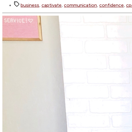
Tags
business
captivate
communication
confidence
cp
,
,
,
,