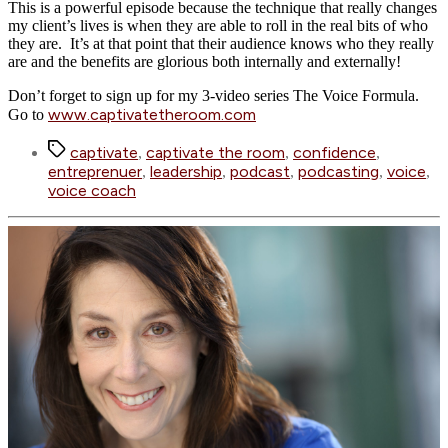
This is a powerful episode because the technique that really changes
my client’s lives is when they are able to roll in the real bits of who
they are. It’s at that point that their audience knows who they really
are and the benefits are glorious both internally and externally!
Don’t forget to sign up for my 3-video series The Voice Formula.
www.captivatetheroom.com
Go to
Tags
captivate
captivate the room
confidence
,
,
,
entreprenuer
leadership
podcast
podcasting
voice
,
,
,
,
,
voice coach