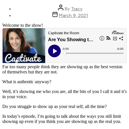
Post
Tracy
By
author
Post
March 9, 2021
date
Welcome to the show!
Far too many people think they are showing up as the best version
of themselves but they are not.
What is authentic anyway?
Well, it’s showing me who you are, all the bits of you I call it and it’s
in your voice.
Do you struggle to show up as your real self, all the time?
In today’s episode, I’m going to talk about the ways you still limit
showing up even if you think you are showing up as the real you.