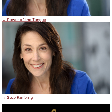
←
Power of the Tongue
→
Stop Rambling