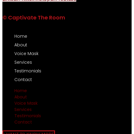
© Captivate The Room
Home
About
Voice Mask
Services
Testimonials
Contact
Home
About
Voice Mask
Services
Testimonials
Contact