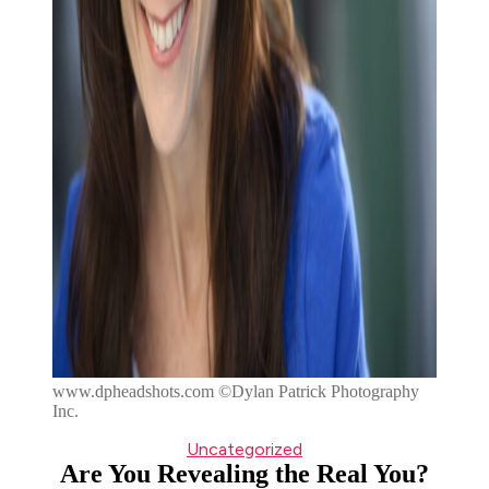
www.dpheadshots.com ©Dylan Patrick Photography
Inc.
Categories
Uncategorized
Are You Revealing the Real You?