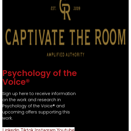
Psychology of the
Voice®
Sign up here to receive information
on the work and research in
Psychology of the Voice® and
upcoming offers supporting this
work.
Linkedin
Tiktok
Instagram
Youtube