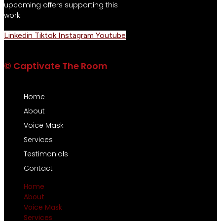
upcoming offers supporting this
work.
Linkedin
Tiktok
Instagram
Youtube
© Captivate The Room
Home
About
Voice Mask
Services
Testimonials
Contact
Home
About
Voice Mask
Services