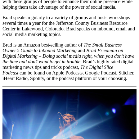
with these groups of people to enhance their online presence while
helping them take advantage of the power of social media.
Brad speaks regularly to a variety of groups and hosts workshops
several times a year for the Jefferson County Business Resource
Center in Lakewood, Colorado. Brad speaks on inbound, email and
social media marketing topics.
Brad is an Amazon best-selling author of
The Small Business
Owner’s Guide to Inbound Marketing
and
Brad Friedman on
Digital Marketing – Doing social media right, when you don’t have
the time and don’t want to get in trouble
. Brad’s highly rated digital
marketing news tips and tricks podcast,
The Digital Slice
Podcast
can be found on Apple Podcasts, Google Podcast, Stitcher,
iHeart Radio, Spotify, or the podcast platform of your choosing.