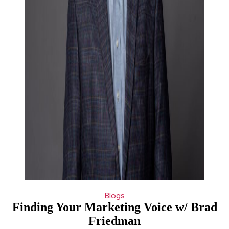
Categories
Blogs
Finding Your Marketing Voice w/ Brad
Friedman