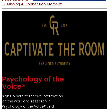
→
Missing A Connection Moment
Psychology of the
Voice®
Sign up here to receive information
on the work and research in
Psychology of the Voice® and