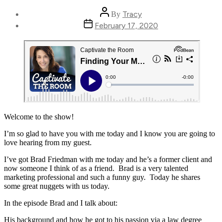
Post
Tracy
By
author
Post
February 17, 2020
date
Welcome to the show!
I’m so glad to have you with me today and I know you are going to
love hearing from my guest.
I’ve got Brad Friedman with me today and he’s a former client and
now someone I think of as a friend. Brad is a very talented
marketing professional and such a funny guy. Today he shares
some great nuggets with us today.
In the episode Brad and I talk about:
His background and how he got to his passion via a law degree