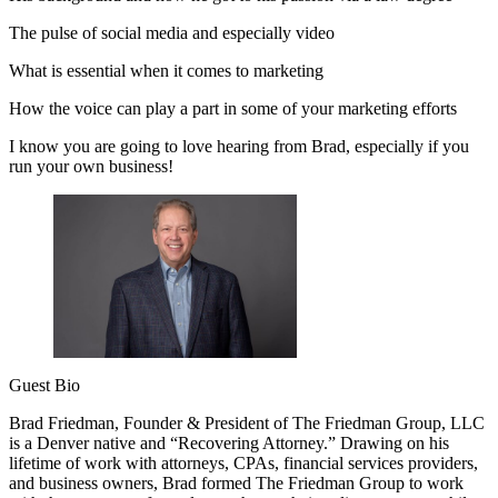
The pulse of social media and especially video
What is essential when it comes to marketing
How the voice can play a part in some of your marketing efforts
I know you are going to love hearing from Brad, especially if you
run your own business!
Guest Bio
Brad Friedman, Founder & President of The Friedman Group, LLC
is a Denver native and “Recovering Attorney.” Drawing on his
lifetime of work with attorneys, CPAs, financial services providers,
and business owners, Brad formed The Friedman Group to work