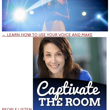
←
LEARN HOW TO USE YOUR VOICE AND MAKE
PEOPLE LISTEN