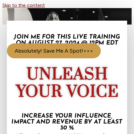
Skip to the content
JOIN ME FOR THIS LIVE TRAINING
ON AUGUST 27, 2024 @ 12PM EDT
Absolutely! Save Me A Spot!>>>
UNLEASH
YOUR VOICE
INCREASE YOUR INFLUENCE,
IMPACT AND REVENUE BY AT LEAST
30 %