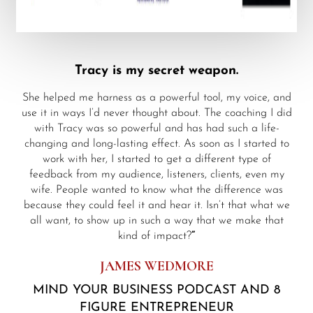
Tracy is my secret weapon.
She helped me harness as a powerful tool, my voice, and
use it in ways I’d never thought about. The coaching I did
with Tracy was so powerful and has had such a life-
changing and long-lasting effect. As soon as I started to
work with her, I started to get a different type of
feedback from my audience, listeners, clients, even my
wife. People wanted to know what the difference was
because they could feel it and hear it. Isn’t that what we
all want, to show up in such a way that we make that
kind of impact?
”
JAMES WEDMORE
MIND YOUR BUSINESS PODCAST AND 8
FIGURE ENTREPRENEUR