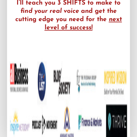
I’ll teach you 3 SHIFTS to make to
find your real voice
and get the
cutting edge you need for the
next
level of success!