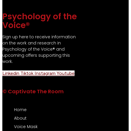
Psychology of the
Voice®
Sign up here to receive information
on the work and research in
Psychology of the Voice® and
upcoming offers supporting this
work.
Linkedin
Tiktok
Instagram
Youtube
© Captivate The Room
Home
About
Voice Mask