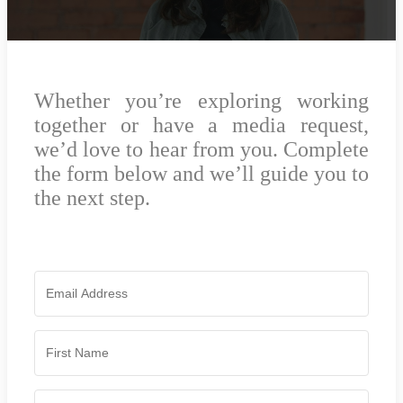
Whether you’re exploring working
together or have a media request,
we’d love to hear from you. Complete
the form below and we’ll guide you to
the next step.