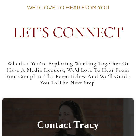
WE'D LOVE TO HEAR FROM YOU
LET’S CONNECT
Whether You’re Exploring Working Together Or
Have A Media Request, We’d Love To Hear From
You. Complete The Form Below And We’ll Guide
You To The Next Step.
Contact Tracy