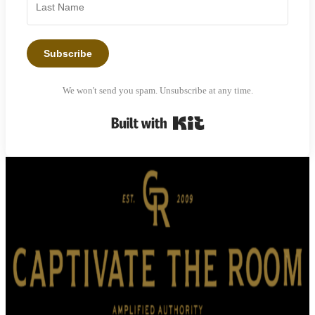
Subscribe
We won't send you spam. Unsubscribe at any time.
Built with Kit