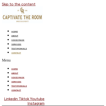
Skip to the content
HOME
ABOUT
VOICE MASK
SERVICES
TESTIMONIALS
CONTACT
Menu
HOME
ABOUT
VOICE MASK
SERVICES
TESTIMONIALS
CONTACT
Linkedin
Tiktok
Youtube
Instagram